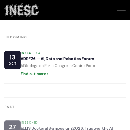
Events
INESC
UPCOMING
INESC TEC
13
ADRF26 — AI, Data and Robotics Forum
OCT
Alfândega do Porto Congress Centre, Porto
Find out more ›
PAST
INESC-ID
27
ELLIS Doctoral Symposium 2026: Trustworthy AI