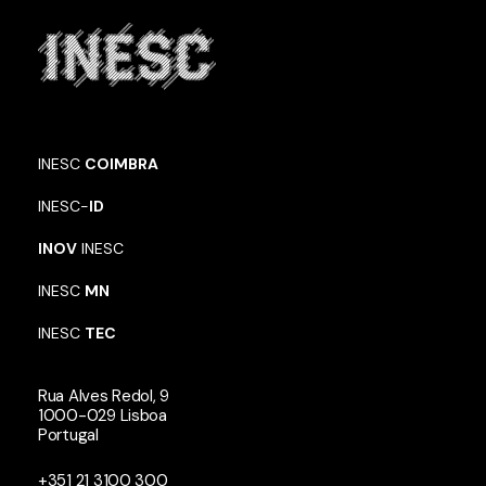
INESC
COIMBRA
INESC-
ID
INOV
INESC
INESC
MN
INESC
TEC
Rua Alves Redol, 9
1000-029 Lisboa
Portugal
+351 21 3100 300