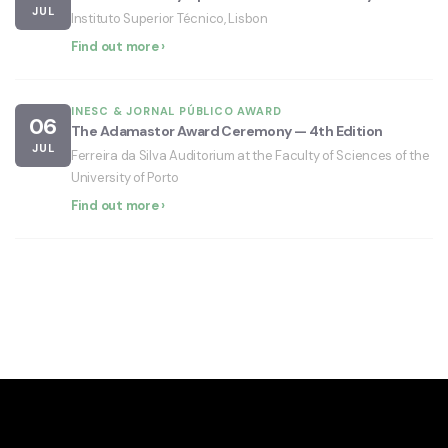
JUL
Instituto Superior Técnico, Lisbon
Find out more ›
INESC & JORNAL PÚBLICO AWARD
06
The Adamastor Award Ceremony — 4th Edition
JUL
Ferreira da Silva Auditorium at the Faculty of Sciences of the
University of Porto
Find out more ›