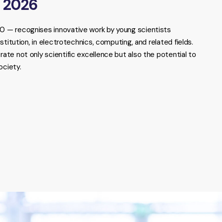
r 2026
— recognises innovative work by young scientists
titution, in electrotechnics, computing, and related fields.
e not only scientific excellence but also the potential to
ociety.