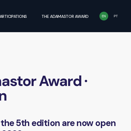
ARTICIPATIONS
THE ADAMASTOR AWARD
EN
PT
stor Award ·
on
 the 5th edition are now open