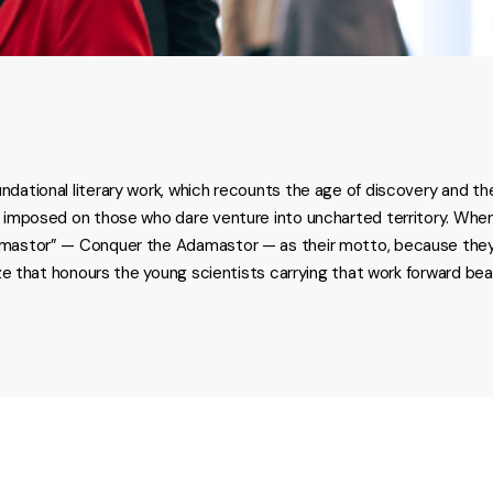
ndational literary work, which recounts the age of discovery and th
s imposed on those who dare venture into uncharted territory. When
amastor” — Conquer the Adamastor — as their motto, because they b
rize that honours the young scientists carrying that work forward b