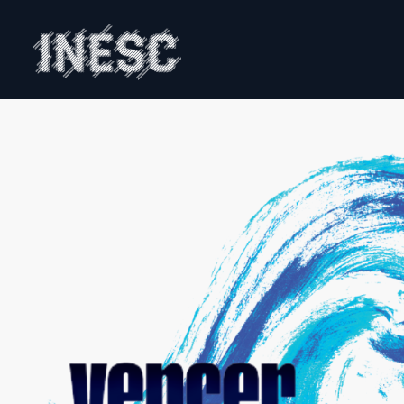
INESC