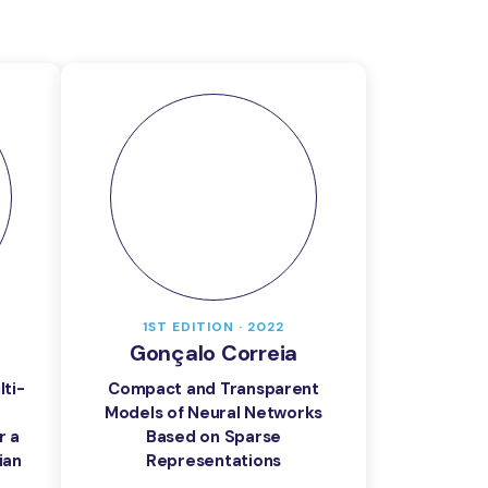
1ST EDITION · 2022
Gonçalo Correia
ti-
Compact and Transparent
Models of Neural Networks
r a
Based on Sparse
ian
Representations