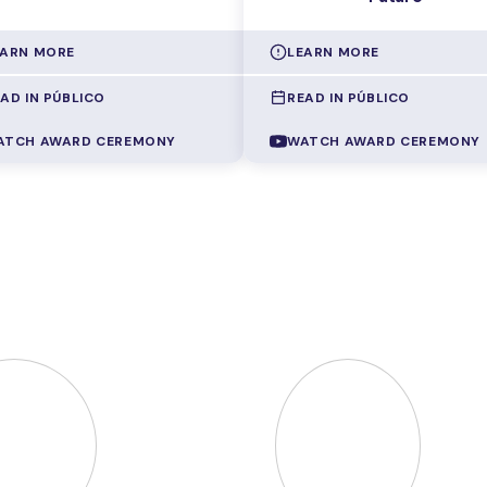
EARN MORE
LEARN MORE
AD IN PÚBLICO
READ IN PÚBLICO
ng programming errors takes up
How can two hospitals comp
gnificant share of computer
patient data without sharing
ATCH AWARD CEREMONY
WATCH AWARD CEREMONY
nce teachers' time, even for
confidential information? How
le, recurring mistakes among
two companies detect and
ents who are just starting
compare gender pay gaps wi
Pedro Orvalho
created
revealing individual salaries?
TOR
, a system that
Manuel Goulão
developed
atically identifies the error in
multiparty computation proto
udent's code and delivers
that let
several entities
diate, personalised
compute joint results with
back, without ever handing
any of them seeing the oth
 the ready-made solution, so
data
, with applications rangin
student reaches the answer
from market equilibrium to me