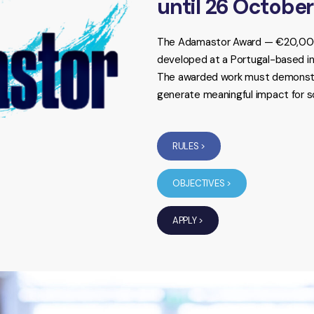
until 26 Octobe
The Adamastor Award — €20,000 
developed at a Portugal-based ins
The awarded work must demonstrat
generate meaningful impact for s
RULES >
OBJECTIVES >
APPLY >