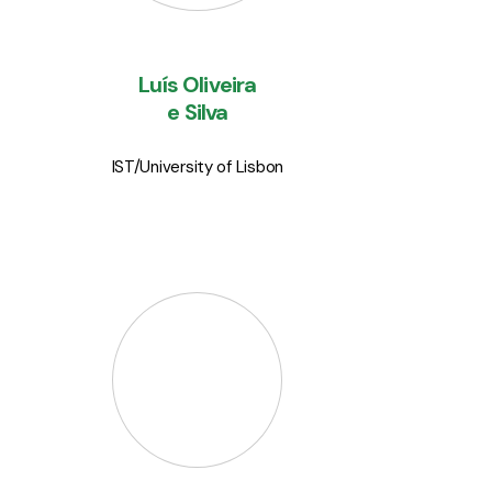
lecturer at
Instituto Superior
Técnico
, in Lisbon.
Luís Oliveira
e Silva
IST/University of Lisbon