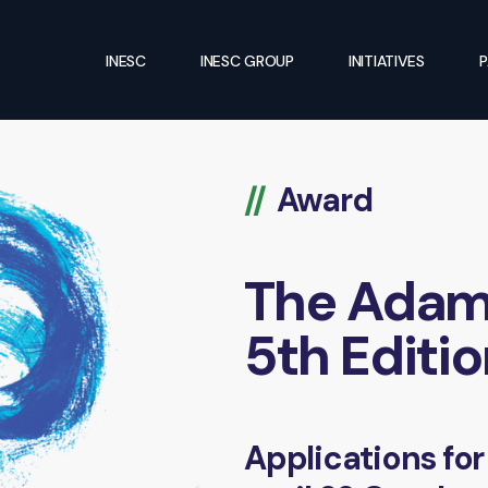
INESC
INESC GROUP
INITIATIVES
P
Award
The Adama
5th Editi
Applications for