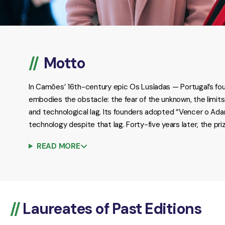
Motto
In Camões’ 16th-century epic Os Lusíadas — Portugal’s fou
embodies the obstacle: the fear of the unknown, the limit
and technological lag. Its founders adopted “Vencer o Ad
technology despite that lag. Forty-five years later, the p
READ MORE
Laureates of Past Editions