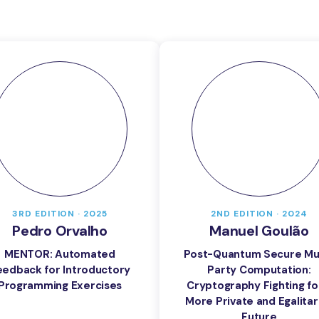
3RD EDITION · 2025
2ND EDITION · 2024
Pedro Orvalho
Manuel Goulão
MENTOR: Automated
Post-Quantum Secure Mul
eedback for Introductory
Party Computation:
Programming Exercises
Cryptography Fighting fo
More Private and Egalitar
Future