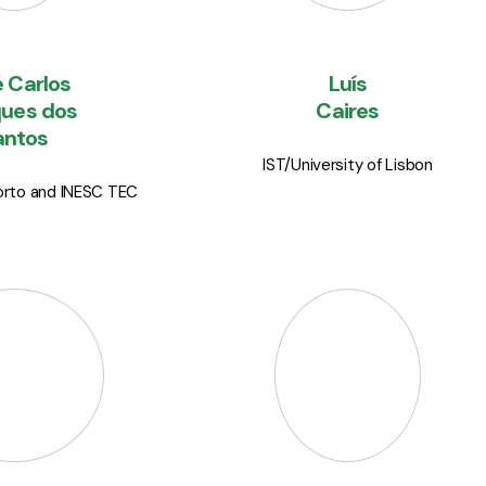
 Carlos
Luís
ues dos
Caires
antos
IST/University of Lisbon
Porto and INESC TEC