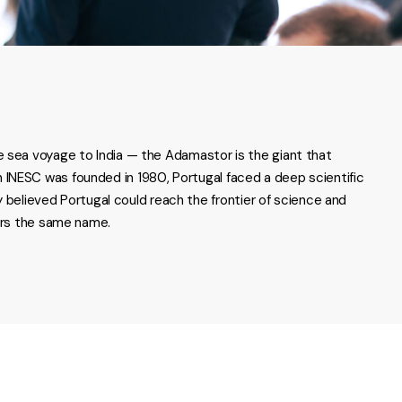
e sea voyage to India — the Adamastor is the giant that
 INESC was founded in 1980, Portugal faced a deep scientific
elieved Portugal could reach the frontier of science and
ears the same name.