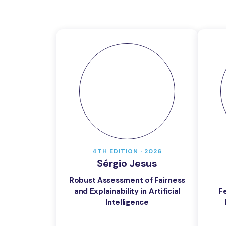
4TH EDITION · 2026
Sérgio Jesus
Robust Assessment of Fairness
and Explainability in Artificial
F
Intelligence