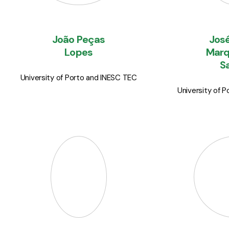
João Peças
José
Lopes
Marq
S
University of Porto and INESC TEC
University of 