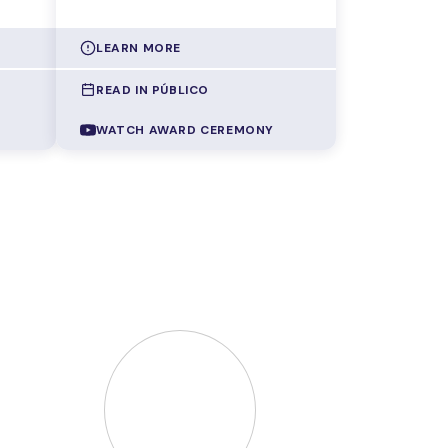
LEARN MORE
READ IN PÚBLICO
are
AI systems keep getting more
capable, but they also demand
WATCH AWARD CEREMONY
 can
ever more computing power,
which translates into higher
thout
energy consumption and a
growing environmental footprint.
At the same time, they're
cols
becoming increasingly opaque,
unable to explain why they
out
reached a given decision.
ers'
Gonçalo Correia
developed a
g
method that
teaches these
dical
models to tell what's relevant