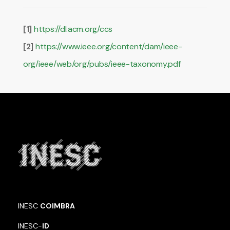
https://dl.acm.org/ccs
[1]
https://www.ieee.org/content/dam/ieee-
[2]
org/ieee/web/org/pubs/ieee-taxonomy.pdf
INESC
COIMBRA
INESC-
ID