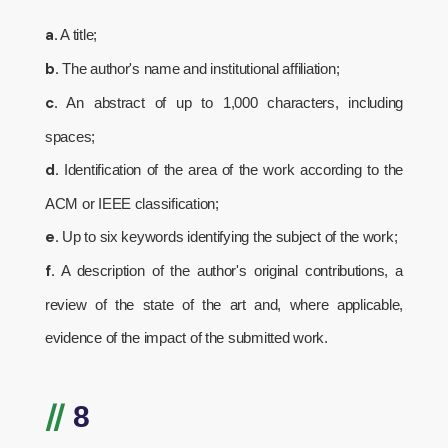
a.
A title;
b.
The author's name and institutional affiliation;
c.
An abstract of up to 1,000 characters, including
spaces;
d.
Identification of the area of the work according to the
ACM or IEEE classification;
e.
Up to six keywords identifying the subject of the work;
f.
A description of the author's original contributions, a
review of the state of the art and, where applicable,
evidence of the impact of the submitted work.
//
8