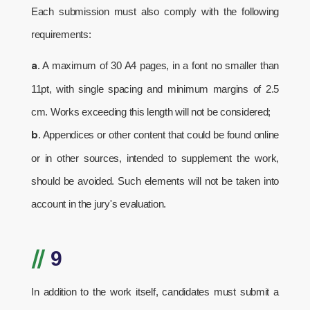
Each submission must also comply with the following
requirements:
a.
A maximum of 30 A4 pages, in a font no smaller than
11pt, with single spacing and minimum margins of 2.5
cm. Works exceeding this length will not be considered;
b.
Appendices or other content that could be found online
or in other sources, intended to supplement the work,
should be avoided. Such elements will not be taken into
account in the jury's evaluation.
//
9
In addition to the work itself, candidates must submit a