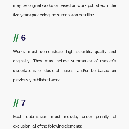
may be original works or based on work published in the
five years preceding the submission deadline.
//
6
Works must demonstrate high scientific quality and
originality. They may include summaries of master's
dissertations or doctoral theses, and/or be based on
previously published work.
//
7
Each submission must include, under penalty of
exclusion, all of the following elements: