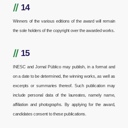
//
14
Winners of the various editions of the award will remain
the sole holders of the copyright over the awarded works.
//
15
INESC and Jornal Público may publish, in a format and
on a date to be determined, the winning works, as well as
excerpts or summaries thereof. Such publication may
include personal data of the laureates, namely name,
affiliation and photographs. By applying for the award,
candidates consent to these publications.