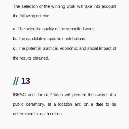
The selection of the winning work will take into account
the following criteria:
a.
The scientific quality of the submitted work;
b.
The candidate's specific contributions;
c.
The potential practical, economic and social impact of
the results obtained.
//
13
INESC and Jornal Público will present the award at a
public ceremony, at a location and on a date to be
determined for each edition.