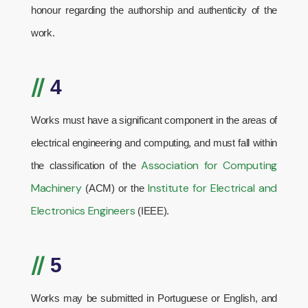
honour regarding the authorship and authenticity of the
work.
//
4
Works must have a significant component in the areas of
electrical engineering and computing, and must fall within
Association for Computing
the classification of the
Machinery
Institute for Electrical and
(ACM) or the
Electronics Engineers
(IEEE).
//
5
Works may be submitted in Portuguese or English, and