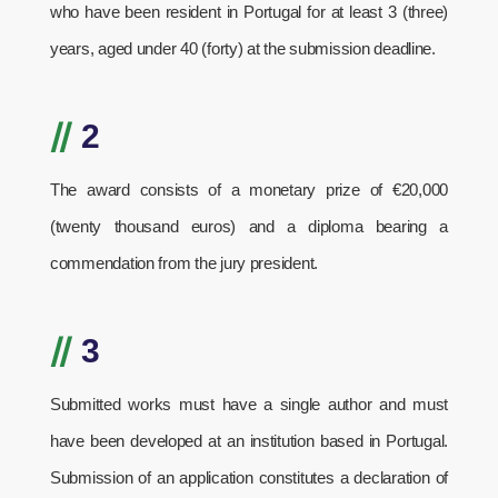
who have been resident in Portugal for at least 3 (three)
years, aged under 40 (forty) at the submission deadline.
//
2
The award consists of a monetary prize of €20,000
(twenty thousand euros) and a diploma bearing a
commendation from the jury president.
//
3
Submitted works must have a single author and must
have been developed at an institution based in Portugal.
Submission of an application constitutes a declaration of