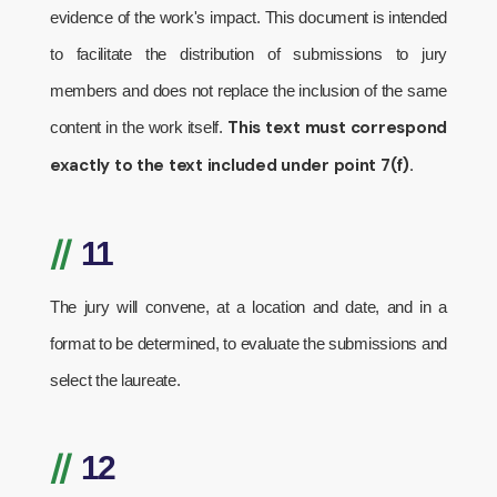
evidence of the work's impact. This document is intended
to facilitate the distribution of submissions to jury
members and does not replace the inclusion of the same
This text must correspond
content in the work itself.
exactly to the text included under point 7(f).
//
11
The jury will convene, at a location and date, and in a
format to be determined, to evaluate the submissions and
select the laureate.
//
12