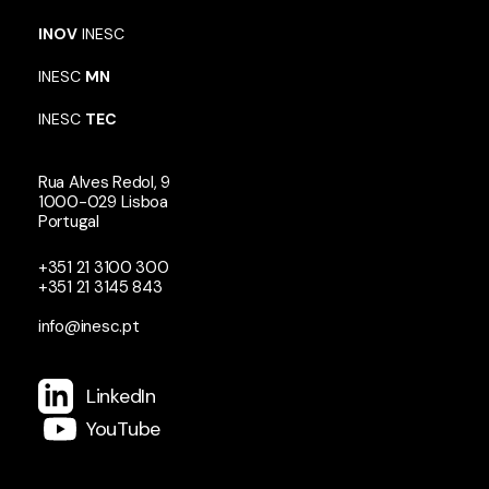
INOV
INESC
INESC
MN
INESC
TEC
Rua Alves Redol, 9
1000-029 Lisboa
Portugal
+351 21 3100 300
+351 21 3145 843
info@inesc.pt
LinkedIn
YouTube