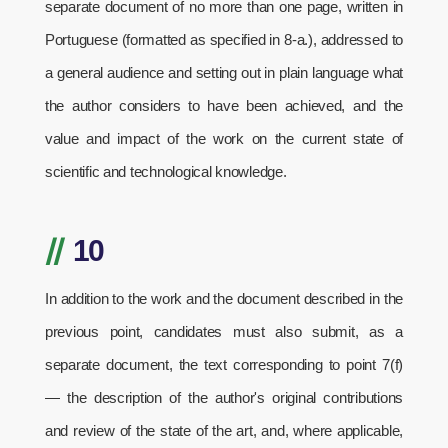
separate document of no more than one page, written in
Portuguese (formatted as specified in 8-a.), addressed to
a general audience and setting out in plain language what
the author considers to have been achieved, and the
value and impact of the work on the current state of
scientific and technological knowledge.
//
10
In addition to the work and the document described in the
previous point, candidates must also submit, as a
separate document, the text corresponding to point 7(f)
— the description of the author's original contributions
and review of the state of the art, and, where applicable,