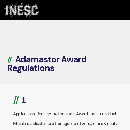
INESC
Adamastor Award
Regulations
//
1
Applications for the Adamastor Award are individual.
Eligible candidates are Portuguese citizens, or individuals