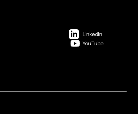
LinkedIn
YouTube