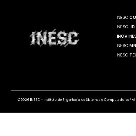
INESC
CO
INESC-
ID
INOV
INE
INESC
M
INESC
TE
©2026 INESC - Instituto de Engenharia de Sistemas e Computadores / All r