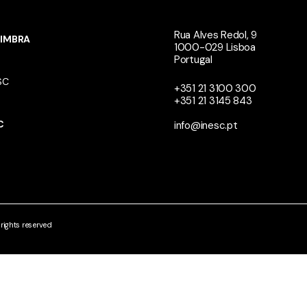
Rua Alves Redol, 9
IMBRA
1000-029 Lisboa
Portugal
SC
+351 21 3100 300
+351 21 3145 843
N
C
info@inesc.pt
ights reserved