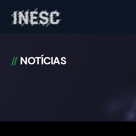
INESC
NOTÍCIAS