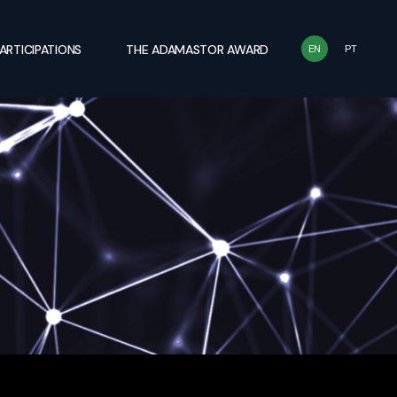
ARTICIPATIONS
THE ADAMASTOR AWARD
EN
PT