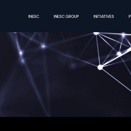
INESC
INESC GROUP
INITIATIVES
P