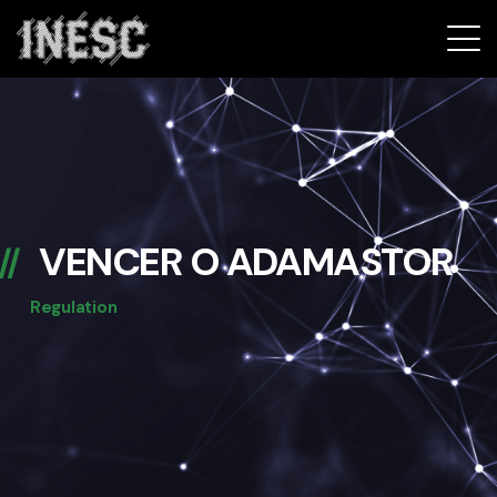
INESC
VENCER O ADAMASTOR
Regulation