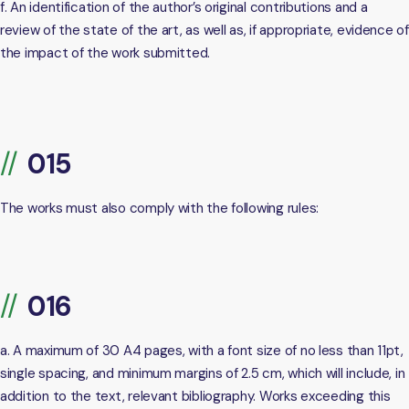
f. An identification of the author’s original contributions and a
review of the state of the art, as well as, if appropriate, evidence of
the impact of the work submitted.
The works must also comply with the following rules:
a. A maximum of 30 A4 pages, with a font size of no less than 11pt,
single spacing, and minimum margins of 2.5 cm, which will include, in
addition to the text, relevant bibliography. Works exceeding this