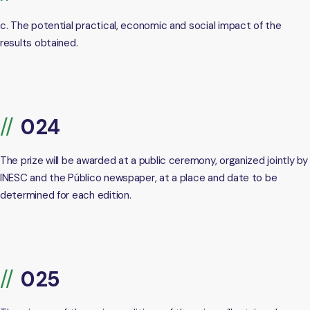
c. The potential practical, economic and social impact of the
results obtained.
The prize will be awarded at a public ceremony, organized jointly by
INESC and the Público newspaper, at a place and date to be
determined for each edition.