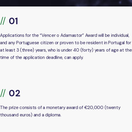
Applications for the “Vencer o Adamastor” Award will be individual,
and any Portuguese citizen or proven to be resident in Portugal for
at least 3 (three) years, who is under 40 (forty) years of age at the
time of the application deadline, can apply.
The prize consists of a monetary award of €20,000 (twenty
thousand euros) and a diploma.