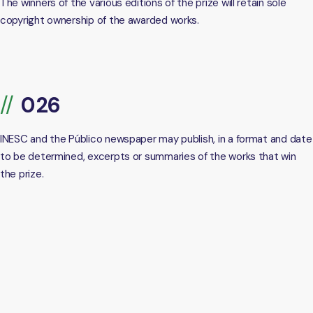
The winners of the various editions of the prize will retain sole
copyright ownership of the awarded works.
INESC and the Público newspaper may publish, in a format and date
to be determined, excerpts or summaries of the works that win
the prize.
https://dl.acm.org/ccs
[1]
https://www.ieee.org/content/dam/ieee-
[2]
org/ieee/web/org/pubs/ieee-taxonomy.pdf