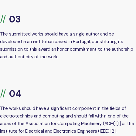
The submitted works should have a single author and be
developed in an institution based in Portugal, constituting its
submission to this award an honor commitment to the authorship
and authenticity of the work.
The works should have a significant component in the fields of
electrotechnics and computing and should fall within one of the
areas of the Association for Computing Machinery (ACM) [1] or the
Institute for Electrical and Electronics Engineers (IEEE) [2].