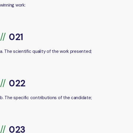
winning work:
a. The scientific quality of the work presented;
b. The specific contributions of the candidate;