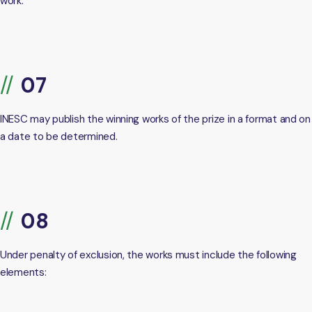
work.
INESC may publish the winning works of the prize in a format and on
a date to be determined.
Under penalty of exclusion, the works must include the following
elements: