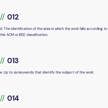
d. The identification of the area in which the work falls according to
the ACM or IEEE classification;
e. Up to six keywords that identify the subject of the work;