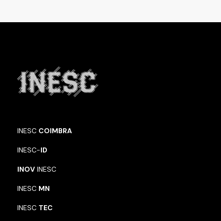
INESC
COIMBRA
INESC-
ID
INOV
INESC
INESC
MN
INESC
TEC