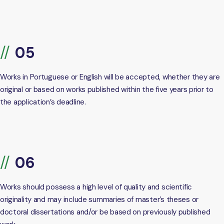
Works in Portuguese or English will be accepted, whether they are
original or based on works published within the five years prior to
the application’s deadline.
Works should possess a high level of quality and scientific
originality and may include summaries of master’s theses or
doctoral dissertations and/or be based on previously published