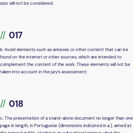
size will not be considered;
b. Avoid elements such as annexes or other content that can be
found on the internet or other sources, which are intended to
complement the content of the work. These elements will not be
taken into account in the jury’s assessment;
c. The presentation of a stand-alone document no longer than one
page in length, in Portuguese (dimensions indicated in a.), aimed at