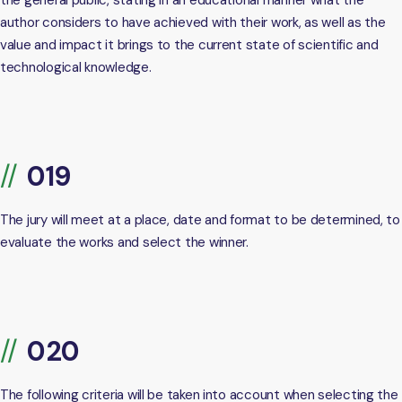
the general public, stating in an educational manner what the
author considers to have achieved with their work, as well as the
value and impact it brings to the current state of scientific and
technological knowledge.
The jury will meet at a place, date and format to be determined, to
evaluate the works and select the winner.
The following criteria will be taken into account when selecting the