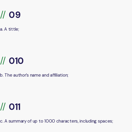
a. A tittle;
b. The author’s name and affiliation;
c. A summary of up to 1000 characters, including spaces;