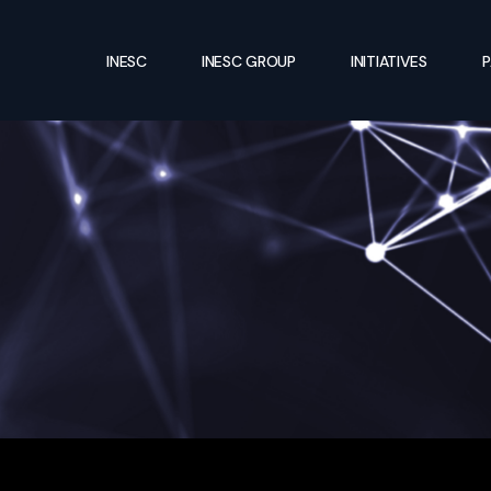
INESC
INESC GROUP
INITIATIVES
P