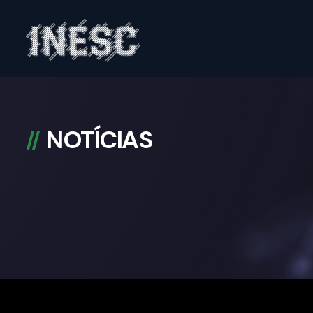
INESC
NOTÍCIAS