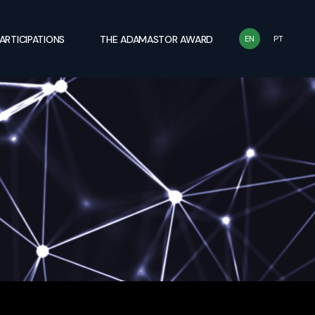
ARTICIPATIONS
THE ADAMASTOR AWARD
EN
PT