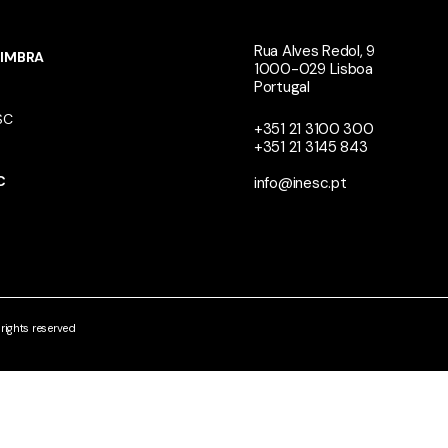
Rua Alves Redol, 9
IMBRA
1000-029 Lisboa
Portugal
SC
+351 21 3100 300
+351 21 3145 843
N
C
info@inesc.pt
ights reserved