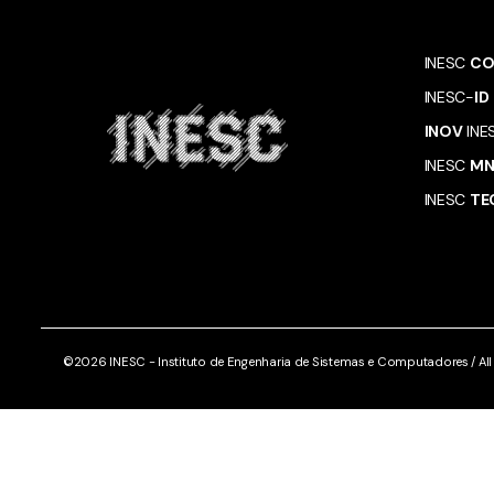
INESC
CO
INESC-
ID
INOV
INE
INESC
M
INESC
TE
©2026 INESC - Instituto de Engenharia de Sistemas e Computadores / All r