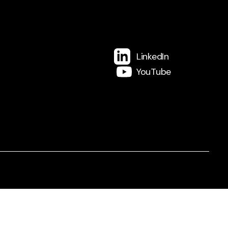
LinkedIn
YouTube